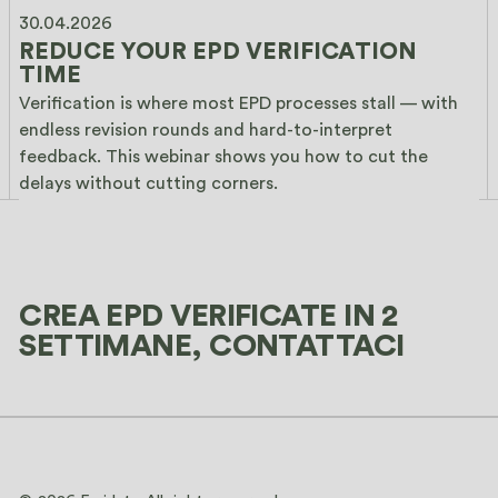
30.04.2026
REDUCE YOUR EPD VERIFICATION 
TIME
Verification is where most EPD processes stall — with 
endless revision rounds and hard-to-interpret 
feedback. This webinar shows you how to cut the 
delays without cutting corners.
CREA EPD VERIFICATE IN 2
SETTIMANE, CONTATTACI