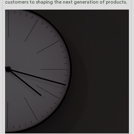
customers to shaping the next generation of products.