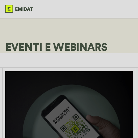
EVENTI E WEBINARS