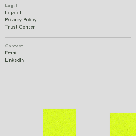
Legal
Imprint
Privacy Policy
Trust Center
Contact
Email
LinkedIn