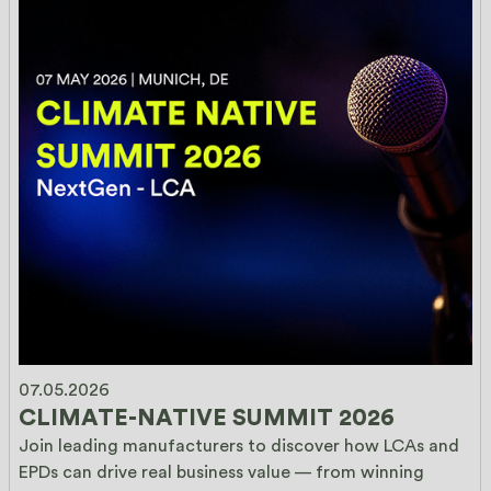
07.05.2026
CLIMATE-NATIVE SUMMIT 2026
Join leading manufacturers to discover how LCAs and 
EPDs can drive real business value — from winning 