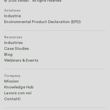
© 2026 Emidat. All rights reserved
Solutions
Industrie
Environmental Product Declaration (EPD)
Resources
Industries
Case Studies
Blog
Webinars & Events
Company
Mission
Knowledge Hub
Lavora con noi
Contatti