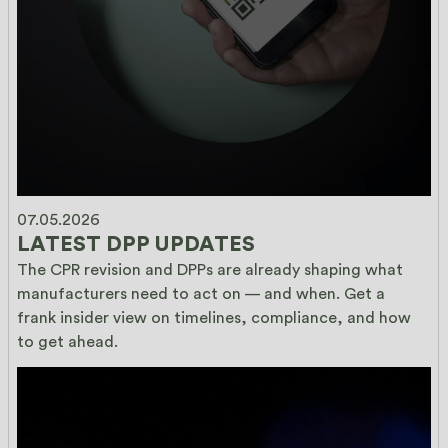
07.05.2026
LATEST DPP UPDATES
The CPR revision and DPPs are already shaping what 
manufacturers need to act on — and when. Get a 
frank insider view on timelines, compliance, and how 
to get ahead.