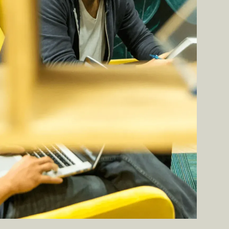
BOOK A DEMO ➔
BOOK A DEMO ➔