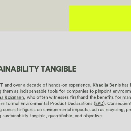
INABILITY TANGIBLE
IT and over a decade of hands-on experience,
Khadija Benis
has 
 them as indispensable tools for companies to pinpoint environme
na Roßmann
, who often witnesses firsthand the benefits for ma
ore formal Environmental Product Declarations (
EPD
). Consequen
ng concrete figures on environmental impacts such as recycling, 
 sustainability tangible, quantifiable, and objective.