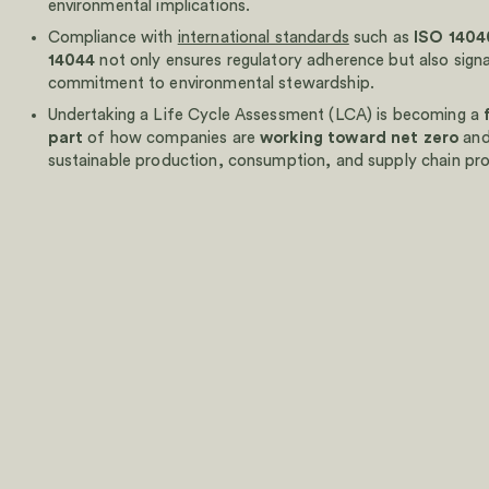
environmental implications.‍
Walk through your DPP and EPD setup with our team in
Compliance with
international standards
such as
ISO 1404
14044
not only ensures regulatory adherence but also signa
commitment to environmental stewardship.
Schedule a demo
Undertaking a Life Cycle Assessment (LCA) is becoming a
Walk through your DPP and EPD setup with our team in
part
of how companies are
working toward net zero
and
sustainable production, consumption, and supply chain pr