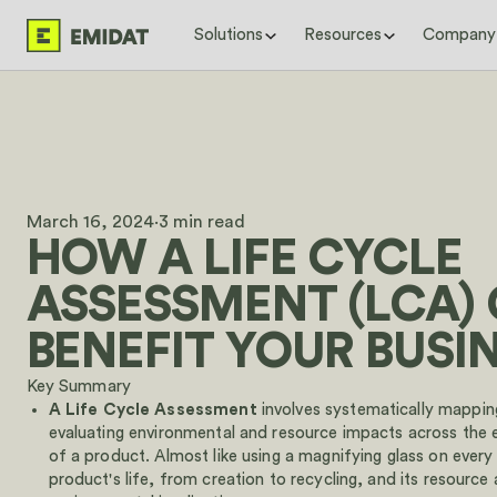
Solutions
Resources
Company
By use case
Latest blog posts & case studies
About us
Case Studie
Digital Product Passport (DPP)
EPD Global Grant: Up to €18,000 to
Mission
Centrum Pæl 
Environmental Product Declaration (EPD)
Implement an EPD Tool
Careers
to under two
date informa
Italy's CAM Regulations: What
Woodbloc use
International Companies Need to
with Emidat 
March 16, 2024
·
3 min read
Know to Win Public Contracts
Sustainable B
HOW A LIFE CYCLE
Schedule a demo
CPR Environmental Indicators: Full List,
Novoferm bri
Walk through your DPP and EPD setup with our team in
Timeline, and Compliance
scales to 80
ASSESSMENT (LCA)
Emidat
PCF vs. LCA vs. EPD: What
View all
Tools
Manufacturers Need to Know for
BENEFIT YOUR BUSI
Environmental Reporting
CPR Expert
What the EU's DPP Methodology
Key Summary
EPD Databas
Means for Manufacturers (JRC 2026
A
Life Cycle Assessment
involves systematically mappin
Emidat Atlas
Report Summary)
View all
evaluating environmental and resource impacts across the e
of a product. Almost like using a magnifying glass on every
product's life, from creation to recycling, and its resource
Schedule a demo