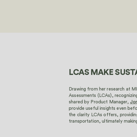
LCAS MAKE SUSTA
Drawing from her research at M
Assessments (LCAs), recognizing
shared by Product Manager,
Jo
provide useful insights even bef
the clarity LCAs offers, providi
transportation, ultimately making