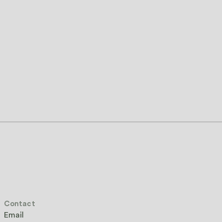
Contact
Email