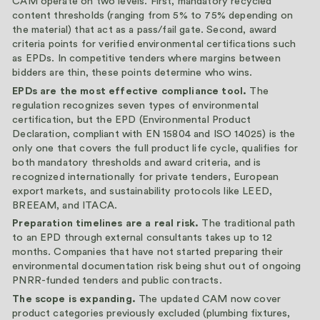
CAM operate on two levels. First, mandatory recycled
content thresholds (ranging from 5% to 75% depending on
the material) that act as a pass/fail gate. Second, award
criteria points for verified environmental certifications such
as EPDs. In competitive tenders where margins between
bidders are thin, these points determine who wins.
EPDs are the most effective compliance tool.
The
regulation recognizes seven types of environmental
certification, but the EPD (Environmental Product
Declaration, compliant with EN 15804 and ISO 14025) is the
only one that covers the full product life cycle, qualifies for
both mandatory thresholds and award criteria, and is
recognized internationally for private tenders, European
export markets, and sustainability protocols like LEED,
BREEAM, and ITACA.
Preparation timelines are a real risk.
The traditional path
to an EPD through external consultants takes up to 12
months. Companies that have not started preparing their
environmental documentation risk being shut out of ongoing
PNRR-funded tenders and public contracts.
The scope is expanding.
The updated CAM now cover
product categories previously excluded (plumbing fixtures,