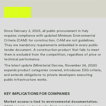
Since February 2, 2026, all public procurement in Italy
requires compliance with updated Minimum Environmental
Criteria (CAM) for construction. CAM are not guidelines.
They are mandatory requirements embedded in every public
tender document. A construction product that fails to meet
them is excluded from the competition, regardless of price or
technical performance.
The latest update (Ministerial Decree, November 24, 2025)
expands product categories covered, introduces ESG criteria,
and extends obligations to private developers executing
public infrastructure works.
KEY IMPLICATIONS FOR COMPANIES
Market access is tied to environmental documentation.