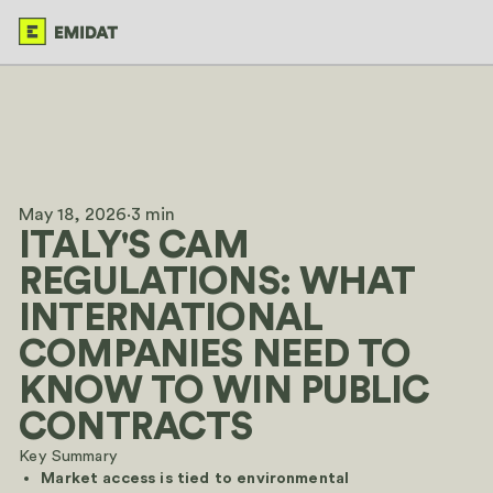
May 18, 2026
·
3 min
ITALY'S CAM
REGULATIONS: WHAT
INTERNATIONAL
COMPANIES NEED TO
KNOW TO WIN PUBLIC
CONTRACTS
Key Summary
Market access is tied to environmental