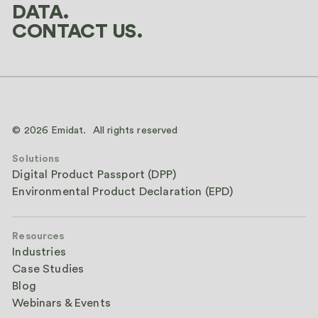
DATA.
CONTACT US.
© 2026 Emidat. All rights reserved
Solutions
Digital Product Passport (DPP)
Environmental Product Declaration (EPD)
Resources
Industries
Case Studies
Blog
Webinars & Events