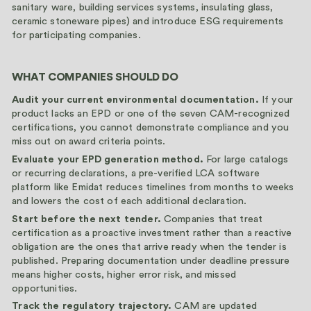
sanitary ware, building services systems, insulating glass,
ceramic stoneware pipes) and introduce ESG requirements
for participating companies.
WHAT COMPANIES SHOULD DO
Audit your current environmental documentation.
If your
product lacks an EPD or one of the seven CAM-recognized
certifications, you cannot demonstrate compliance and you
miss out on award criteria points.
Evaluate your EPD generation method.
For large catalogs
or recurring declarations, a pre-verified LCA software
platform like Emidat reduces timelines from months to weeks
and lowers the cost of each additional declaration.
Start before the next tender.
Companies that treat
certification as a proactive investment rather than a reactive
obligation are the ones that arrive ready when the tender is
published. Preparing documentation under deadline pressure
means higher costs, higher error risk, and missed
opportunities.
Track the regulatory trajectory.
CAM are updated