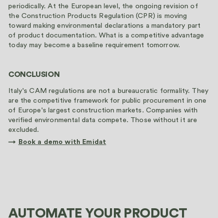
periodically. At the European level, the ongoing revision of
the Construction Products Regulation (CPR) is moving
toward making environmental declarations a mandatory part
of product documentation. What is a competitive advantage
today may become a baseline requirement tomorrow.
CONCLUSION
Italy's CAM regulations are not a bureaucratic formality. They
are the competitive framework for public procurement in one
of Europe's largest construction markets. Companies with
verified environmental data compete. Those without it are
excluded.
→
Book a demo with Emidat
AUTOMATE YOUR PRODUCT