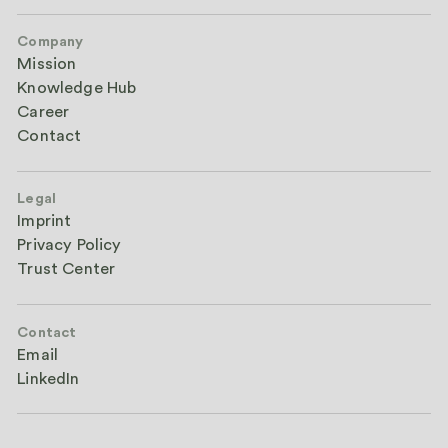
Company
Mission
Knowledge Hub
Career
Contact
Legal
Imprint
Privacy Policy
Trust Center
Contact
Email
LinkedIn