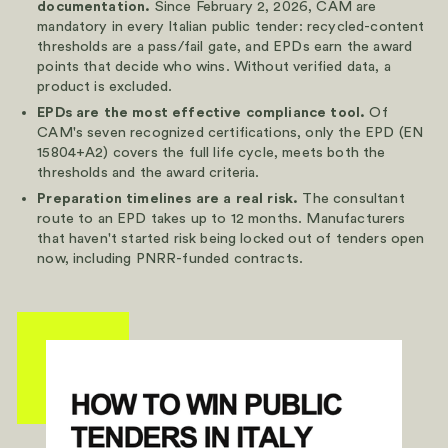
documentation.
Since February 2, 2026, CAM are
mandatory in every Italian public tender: recycled-content
thresholds are a pass/fail gate, and EPDs earn the award
points that decide who wins. Without verified data, a
product is excluded.
EPDs are the most effective compliance tool.
Of
CAM's seven recognized certifications, only the EPD (EN
15804+A2) covers the full life cycle, meets both the
thresholds and the award criteria.
Preparation timelines are a real risk.
The consultant
route to an EPD takes up to 12 months. Manufacturers
that haven't started risk being locked out of tenders open
now, including PNRR-funded contracts.