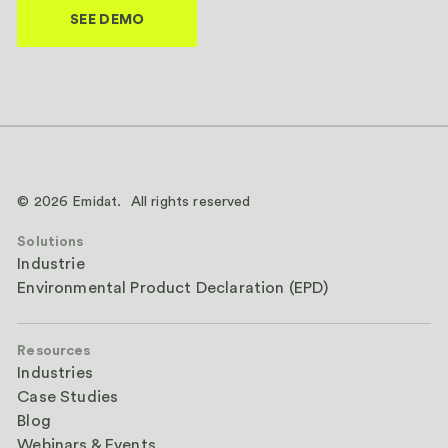
© 2026 Emidat. All rights reserved
Solutions
Industrie
Environmental Product Declaration (EPD)
Resources
Industries
Case Studies
Blog
Webinars & Events