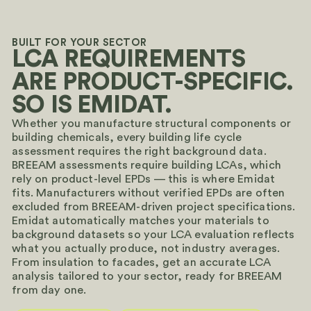
BUILT FOR YOUR SECTOR
LCA REQUIREMENTS
ARE PRODUCT-SPECIFIC.
SO IS EMIDAT.
Whether you manufacture structural components or
building chemicals, every building life cycle
assessment requires the right background data.
BREEAM assessments require building LCAs, which
rely on product-level EPDs — this is where Emidat
fits. Manufacturers without verified EPDs are often
excluded from BREEAM-driven project specifications.
Emidat automatically matches your materials to
background datasets so your LCA evaluation reflects
what you actually produce, not industry averages.
From insulation to facades, get an accurate LCA
analysis tailored to your sector, ready for BREEAM
from day one.