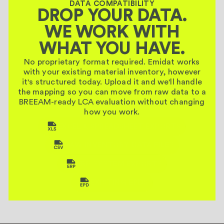
DATA COMPATIBILITY
DROP YOUR DATA.
WE WORK WITH
WHAT YOU HAVE.
No proprietary format required. Emidat works
with your existing material inventory, however
it's structured today. Upload it and we'll handle
the mapping so you can move from raw data to a
BREEAM-ready LCA evaluation without changing
how you work.
EXCEL & SPREADSHEET EXPORTS
RAW INVENTORY DATA FILES
ERP SYSTEM EXPORTS
EXISTING EPDS