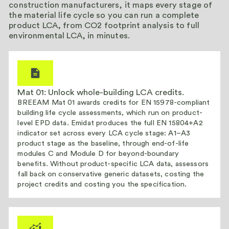
construction manufacturers, it maps every stage of
the material life cycle so you can run a complete
product LCA, from CO2 footprint analysis to full
environmental LCA, in minutes.
Mat 01: Unlock whole-building LCA credits.
BREEAM Mat 01 awards credits for EN 15978-compliant
building life cycle assessments, which run on product-
level EPD data. Emidat produces the full EN 15804+A2
indicator set across every LCA cycle stage: A1–A3
product stage as the baseline, through end-of-life
modules C and Module D for beyond-boundary
benefits. Without product-specific LCA data, assessors
fall back on conservative generic datasets, costing the
project credits and costing you the specification.