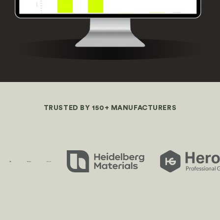
TRUSTED BY 150+ MANUFACTURERS