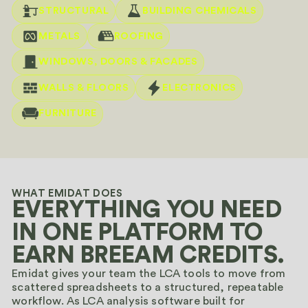
STRUCTURAL
BUILDING CHEMICALS
METALS
ROOFING
WINDOWS, DOORS & FACADES
WALLS & FLOORS
ELECTRONICS
FURNITURE
WHAT EMIDAT DOES
EVERYTHING YOU NEED
IN ONE PLATFORM TO
EARN BREEAM CREDITS.
Emidat gives your team the LCA tools to move from
scattered spreadsheets to a structured, repeatable
workflow. As LCA analysis software built for