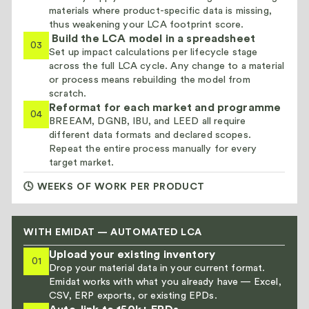
materials where product-specific data is missing,
thus weakening your LCA footprint score.
Build the LCA model in a spreadsheet
03
Set up impact calculations per lifecycle stage
across the full LCA cycle. Any change to a material
or process means rebuilding the model from
scratch.
Reformat for each market and programme
04
BREEAM, DGNB, IBU, and LEED all require
different data formats and declared scopes.
Repeat the entire process manually for every
target market.
🕓 WEEKS OF WORK PER PRODUCT
WITH EMIDAT — AUTOMATED LCA
Upload your existing inventory
01
Drop your material data in your current format.
Emidat works with what you already have — Excel,
CSV, ERP exports, or existing EPDs.