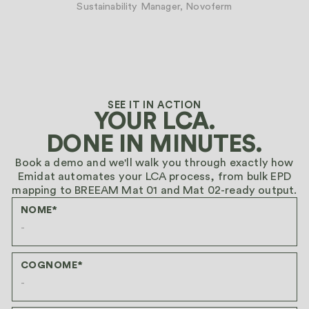
Sustainability Manager, Novoferm
SEE IT IN ACTION
YOUR LCA.
DONE IN MINUTES.
Book a demo and we'll walk you through exactly how
Emidat automates your LCA process, from bulk EPD
mapping to BREEAM Mat 01 and Mat 02-ready output.
NOME*
COGNOME*