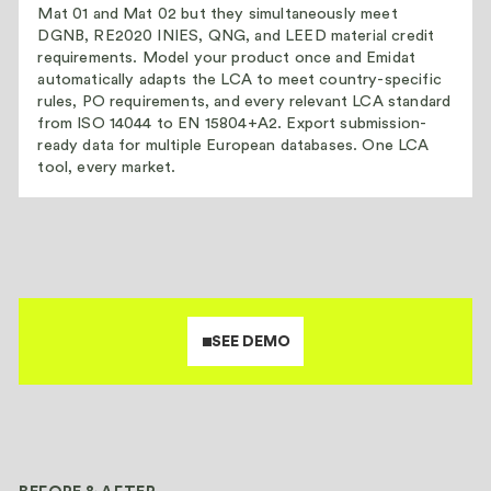
Mat 01 and Mat 02 but they simultaneously meet
DGNB, RE2020 INIES, QNG, and LEED material credit
requirements. Model your product once and Emidat
automatically adapts the LCA to meet country-specific
rules, PO requirements, and every relevant LCA standard
from ISO 14044 to EN 15804+A2. Export submission-
ready data for multiple European databases. One LCA
tool, every market.
SEE DEMO