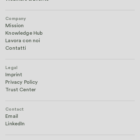
Company
Mission
Knowledge Hub
Lavora con noi
Contatti
Legal
Imprint
Privacy Policy
Trust Center
Contact
Email
LinkedIn