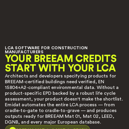
LCA SOFTWARE FOR CONSTRUCTION
MANUFACTURERS
YOUR BREEAM CREDITS
START WITH YOUR LCA
Architects and developers specifying products for
BREEAM-certified buildings need verified, EN
15804+A2-compliant environmental data. Without a
product-specific EPD backed by a robust life cycle
assessment, your product doesn't make the shortlist.
Emidat automates the entire LCA process — from
cradle-to-gate to cradle-to-grave — and produces
outputs ready for BREEAM Mat 01, Mat 02, LEED,
DGNB, and every major European database.