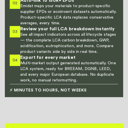
Auto-link to 150k+ EPDs
02
Emidat maps your materials to product-specific
supplier EPDs or ecoinvent datasets automatically.
Product-specific LCA data replaces conservative
averages, every time.
Review your full LCA breakdown instantly
03
See all impact indicators across all lifecycle stages
— the complete LCA carbon breakdown, GWP,
acidification, eutrophication, and more. Compare
product variants side by side in real time.
Export for every market
04
Multi-market output generated automatically. One
LCA system, ready for BREEAM, DGNB, LEED,
and every major European database. No duplicate
work, no manual reformatting.
⚡ MINUTES TO HOURS, NOT WEEKS