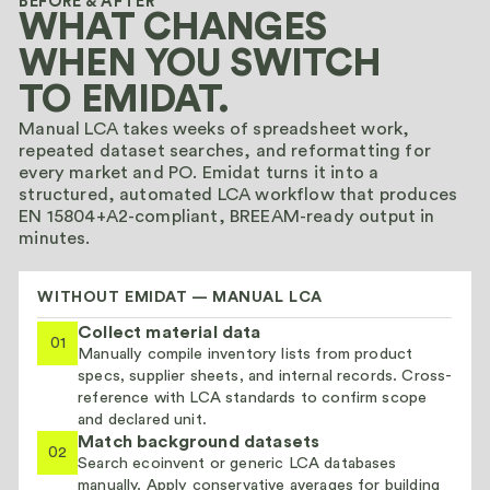
BEFORE & AFTER
WHAT CHANGES
WHEN YOU SWITCH
TO EMIDAT.
Manual LCA takes weeks of spreadsheet work,
repeated dataset searches, and reformatting for
every market and PO. Emidat turns it into a
structured, automated LCA workflow that produces
EN 15804+A2-compliant, BREEAM-ready output in
minutes.
WITHOUT EMIDAT — MANUAL LCA
Collect material data
01
Manually compile inventory lists from product
specs, supplier sheets, and internal records. Cross-
reference with LCA standards to confirm scope
and declared unit.
Match background datasets
02
Search ecoinvent or generic LCA databases
manually. Apply conservative averages for building