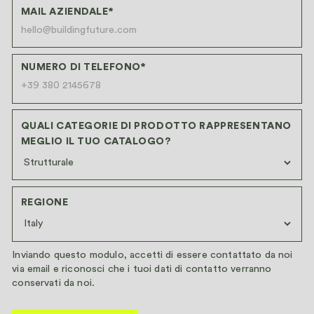
MAIL AZIENDALE*
NUMERO DI TELEFONO*
QUALI CATEGORIE DI PRODOTTO RAPPRESENTANO
MEGLIO IL TUO CATALOGO?
REGIONE
Inviando questo modulo, accetti di essere contattato da noi
via email e riconosci che i tuoi dati di contatto verranno
conservati da noi.