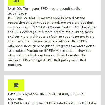
Mat 02: Turn your EPD into a specification
advantage.
BREEAM V7 Mat 02 awards credits based on the
proportion of construction products on a project that
carry verified, EN 15804+A2-compliant EPDs. The higher
the EPD coverage, the more credits the building earns,
and the more architects default to specifying products
that carry them. Manufacturers with verified EPDs
published through recognised Program Operators don’t
just reduce friction on BREEAM projects — they add
clear value to their customers. Emidat creates the
product LCA and digital EPD that puts you in that
position.
One LCA system. BREEAM, DGNB, LEED- all
covered.
EN 15804+A2-compliant EPDs satisfy not only BREEAM