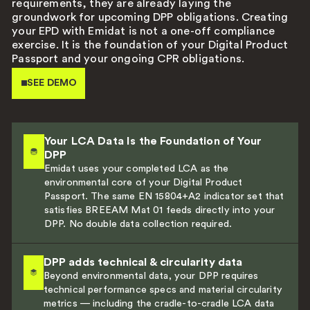
requirements, they are already laying the
groundwork for upcoming DPP obligations. Creating
your EPD with Emidat is not a one-off compliance
exercise. It is the foundation of your Digital Product
Passport and your ongoing CPR obligations.
SEE DEMO
Your LCA Data Is the Foundation of Your
DPP
Emidat uses your completed LCA as the
environmental core of your Digital Product
Passport. The same EN 15804+A2 indicator set that
satisfies BREEAM Mat 01 feeds directly into your
DPP. No double data collection required.
DPP adds technical & circularity data
Beyond environmental data, your DPP requires
technical performance specs and material circularity
metrics — including the cradle-to-cradle LCA data