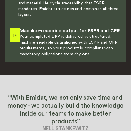
and material life cycle traceability that ESPR
mandates. Emidat structures and combines all three
layers.
Machine-readable output for ESPR and CPR
Your completed DPP is delivered as structured,
machine-readable data aligned with ESPR and CPR
requirements, so your product is compliant with
mandatory obligations from day one.
“With Emidat, we not only save time and
money - we actually build the knowledge
inside our teams to make better
products”
NELL STANKEWITZ