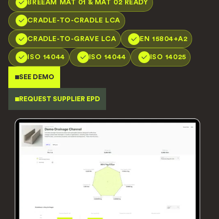
BREEAM MAT 01 & MAT 02 READY
CRADLE-TO-CRADLE LCA
CRADLE-TO-GRAVE LCA
EN 15804+A2
ISO 14044
ISO 14044
ISO 14025
SEE DEMO
REQUEST SUPPLIER EPD