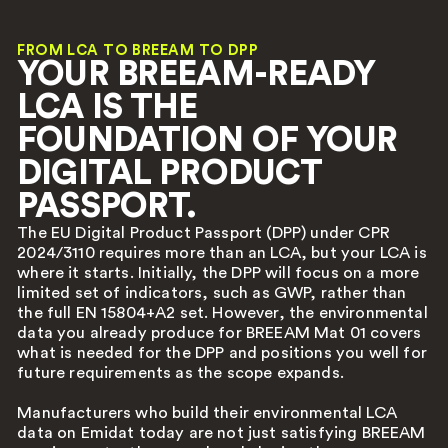
FROM LCA TO BREEAM TO DPP
YOUR BREEAM-READY
LCA IS THE
FOUNDATION OF YOUR
DIGITAL PRODUCT
PASSPORT.
The EU Digital Product Passport (DPP) under CPR
2024/3110 requires more than an LCA, but your LCA is
where it starts. Initially, the DPP will focus on a more
limited set of indicators, such as GWP, rather than
the full EN 15804+A2 set. However, the environmental
data you already produce for BREEAM Mat 01 covers
what is needed for the DPP and positions you well for
future requirements as the scope expands.
Manufacturers who build their environmental LCA
data on Emidat today are not just satisfying BREEAM