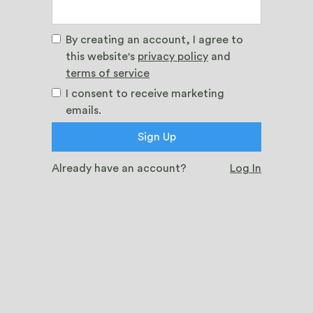
By creating an account, I agree to
this website's
privacy policy
and
terms of service
I consent to receive marketing
emails.
Already have an account?
Log In