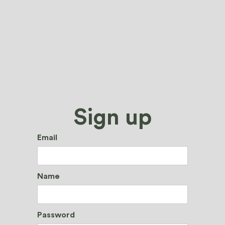
Sign up
Email
Name
Password