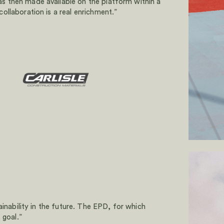
 then made available on the platform within a
llaboration is a real enrichment.”
ainability in the future. The EPD, for which
 goal.”