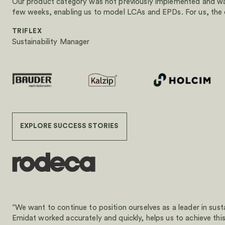
Our product category was not previously implemented and was
few weeks, enabling us to model LCAs and EPDs. For us, the co
TRIFLEX
Sustainability Manager
EXPLORE SUCCESS STORIES
“We want to continue to position ourselves as a leader in sust
Emidat worked accurately and quickly, helps us to achieve this