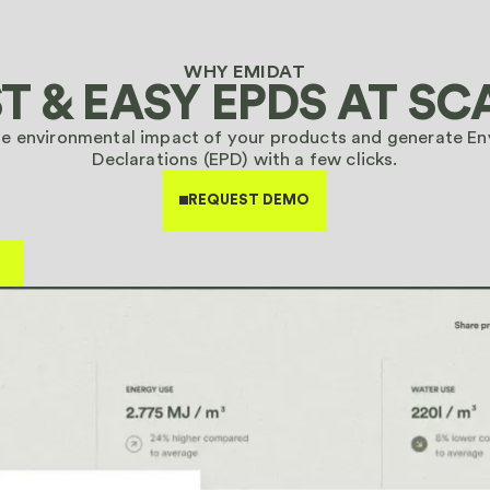
 15 minutes
WHY EMIDAT
T & EASY EPDS
AT SC
he environmental impact of your products and generate E
 15 minutes
Declarations (EPD) with a few clicks.
REQUEST DEMO