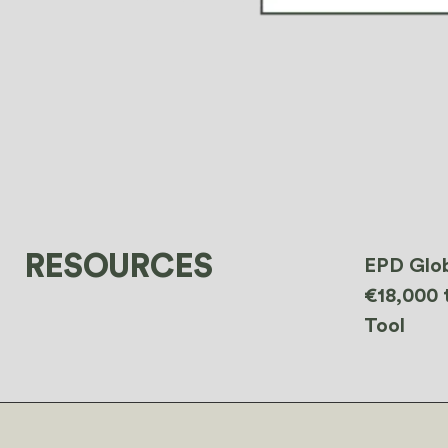
RESOURCES
EPD Glob
€18,000 
Tool