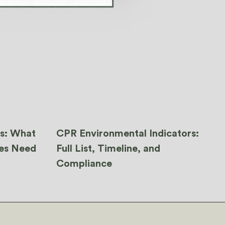
ns: What
CPR Environmental Indicators:
ies Need
Full List, Timeline, and
Compliance