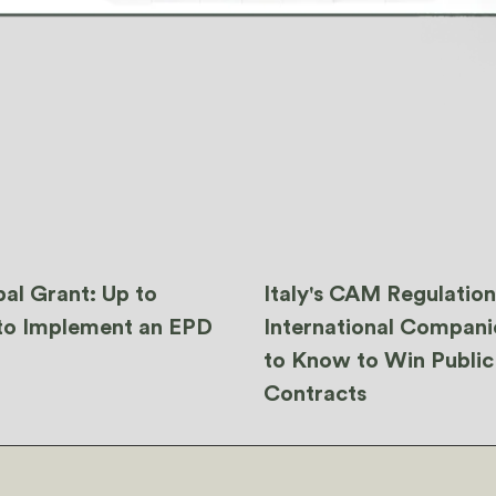
al Grant: Up to
Italy's CAM Regulatio
to Implement an EPD
International Compan
to Know to Win Public
Contracts