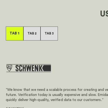
U
TAB 1
TAB 2
TAB 3
“We know that we need a scalable process for creating and ve
future. Verification today is usually expensive and slow. Emida
quickly deliver high-quality, verified data to our customers.”