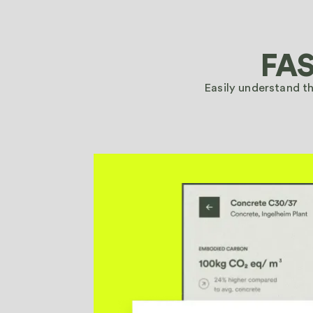
Walk through your DPP and EPD setup with our team in
FAS
Schedule a demo
Easily understand t
Walk through your DPP and EPD setup with our team in