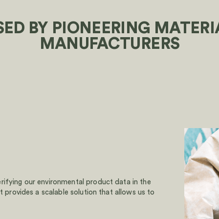
SED BY PIONEERING MATERI
MANUFACTURERS
rifying our environmental product data in the
t provides a scalable solution that allows us to