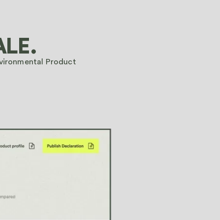
BOOK A DEMO ➔
ALE.
BOOK A DEMO ➔
nvironmental Product