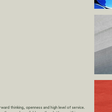
ard thinking, openness and high level of service.