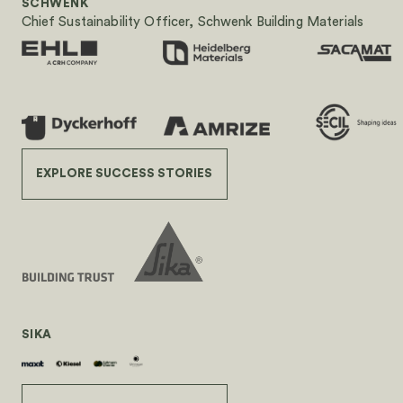
SCHWENK
Chief Sustainability Officer, Schwenk Building Materials
EXPLORE SUCCESS STORIES
SIKA