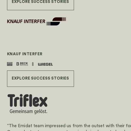
EXPLORE SUCCESS STORIES
KNAUF INTERFER
EXPLORE SUCCESS STORIES
“The Emidat team impressed us from the outset with their forw